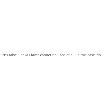
rns false, Shaka Player cannot be used at all. In this case, do