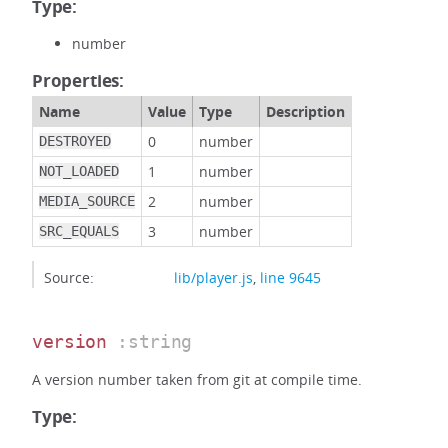
Type:
number
Properties:
Name
Value
Type
Description
0
number
DESTROYED
1
number
NOT_LOADED
2
number
MEDIA_SOURCE
3
number
SRC_EQUALS
Source:
lib/player.js
,
line 9645
version
:string
A version number taken from git at compile time.
Type: