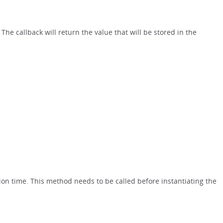
. The callback will return the value that will be stored in the
ion time. This method needs to be called before instantiating the