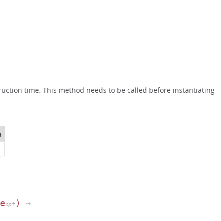
uction time. This method needs to be called before instantiating
n
pe
)
→
opt