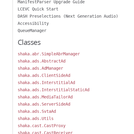
ManifestParser Upgrade Guide
LCEVC Quick Start
DASH Preselections (Next Generation Audio)
Accessibility
QueueManager
Classes
shaka.abr.SimpleAbrManager
shaka.ads.AbstractAd
shaka.ads.AdManager
shaka.ads.ClientSideAd
shaka.ads.InterstitialAd
shaka.ads.InterstitialStaticAd
shaka.ads.MediaTailorAd
shaka.ads.ServerSideAd
shaka.ads.SvtaAd
shaka.ads.Utils
shaka.cast.CastProxy
shaka.cast.CastReceiver