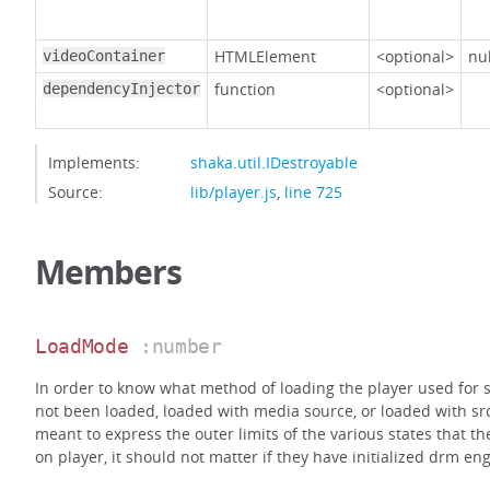
HTMLElement
<optional>
nul
videoContainer
function
<optional>
dependencyInjector
Implements:
shaka.util.IDestroyable
Source:
lib/player.js
,
line 725
Members
LoadMode
:number
In order to know what method of loading the player used for s
not been loaded, loaded with media source, or loaded with src
meant to express the outer limits of the various states that t
on player, it should not matter if they have initialized drm eng