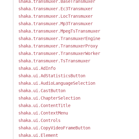
shaka.transmuxer.BaseTransmuxer
shaka.transmuxer.Ec3Transmuxer
shaka.transmuxer.LocTransmuxer
shaka.transmuxer.Mp3Transmuxer
shaka.transmuxer.MpegTsTransmuxer
shaka.transmuxer.TransmuxerEngine
shaka.transmuxer.TransmuxerProxy
shaka.transmuxer.TransmuxerWorker
shaka.transmuxer.TsTransmuxer
shaka.ui.AdInfo
shaka.ui.AdStatisticsButton
shaka.ui.AudioLanguageSelection
shaka.ui.CastButton
shaka.ui.ChapterSelection
shaka.ui.ContentTitle
shaka.ui.ContextMenu
shaka.ui.Controls
shaka.ui.CopyVideoFrameButton
shaka.ui.Element