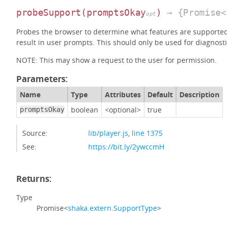
probeSupport
(promptsOkay
)
→ {Promise<
opt
Probes the browser to determine what features are supporte
result in user prompts. This should only be used for diagnosti
NOTE: This may show a request to the user for permission.
Parameters:
Name
Type
Attributes
Default
Description
boolean
<optional>
true
promptsOkay
Source:
lib/player.js
,
line 1375
See:
https://bit.ly/2ywccmH
Returns:
Type
Promise<
shaka.extern.SupportType
>