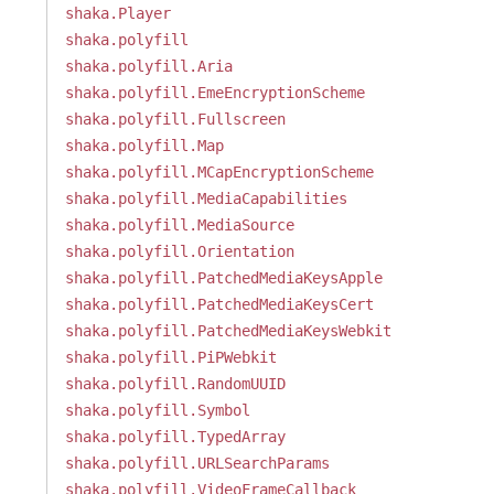
shaka.Player
shaka.polyfill
shaka.polyfill.Aria
shaka.polyfill.EmeEncryptionScheme
shaka.polyfill.Fullscreen
shaka.polyfill.Map
shaka.polyfill.MCapEncryptionScheme
shaka.polyfill.MediaCapabilities
shaka.polyfill.MediaSource
shaka.polyfill.Orientation
shaka.polyfill.PatchedMediaKeysApple
shaka.polyfill.PatchedMediaKeysCert
shaka.polyfill.PatchedMediaKeysWebkit
shaka.polyfill.PiPWebkit
shaka.polyfill.RandomUUID
shaka.polyfill.Symbol
shaka.polyfill.TypedArray
shaka.polyfill.URLSearchParams
shaka.polyfill.VideoFrameCallback