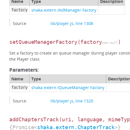
Name
Type
Description
shaka.extern.IAdManager.Factory
factory
Source:
lib/player.js
,
line 1308
setQueueManagerFactory
(factory
)
non-null
Set a factory to create an queue manager during player constr
the Player class.
Parameters:
Name
Type
Descriptio
shaka.extern.IQueueManager.Factory
factory
Source:
lib/player.js
,
line 1320
addChaptersTrack
(uri, language, mimeTy
{Promise<
shaka.extern.ChapterTrack
>}