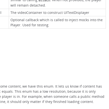
attach
will remain detached.
l
The videoContainer to construct UITextDisplayer
Optional callback which is called to inject mocks into the
Player. Used for testing.
ome content, we have this enum. It lets us know if content has
 equals. This enum has a low resolution, because it is only
he player is in. For example, when someone calls a public method
ine, it should only matter if they finished loading content.