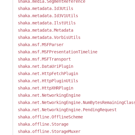
shaka.media.SegmentReference
shaka.metadata.Id3Utils
shaka.metadata.Id3V1Utils
shaka.metadata.IlstUtils
shaka.metadata.Metadata
shaka.metadata.VorbisUtils
shaka.msf.MSFParser
shaka.msf.MSFPresentationTimeline
shaka.msf.MSFTransport
shaka.net.DataUriPlugin
shaka.net.HttpFetchPlugin
shaka.net.HttpPluginUtils
shaka.net.HttpXHRPlugin
shaka.net.NetworkingEngine
shaka.net.NetworkingEngine.NumBytesRemainingClas
shaka.net.NetworkingEngine.PendingRequest
shaka.offline.OfflineScheme
shaka.offline.Storage
shaka.offline.StorageMuxer