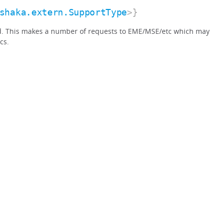
shaka.extern.SupportType
>}
d. This makes a number of requests to EME/MSE/etc which may
cs.