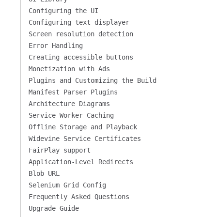
Configuring the UI
Configuring text displayer
Screen resolution detection
Error Handling
Creating accessible buttons
Monetization with Ads
Plugins and Customizing the Build
Manifest Parser Plugins
Architecture Diagrams
Service Worker Caching
Offline Storage and Playback
Widevine Service Certificates
FairPlay support
Application-Level Redirects
Blob URL
Selenium Grid Config
Frequently Asked Questions
Upgrade Guide