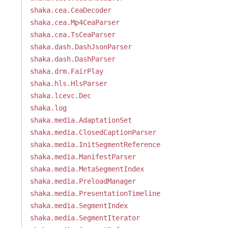
shaka.cea.CeaDecoder
shaka.cea.Mp4CeaParser
shaka.cea.TsCeaParser
shaka.dash.DashJsonParser
shaka.dash.DashParser
shaka.drm.FairPlay
shaka.hls.HlsParser
shaka.lcevc.Dec
shaka.log
shaka.media.AdaptationSet
shaka.media.ClosedCaptionParser
shaka.media.InitSegmentReference
shaka.media.ManifestParser
shaka.media.MetaSegmentIndex
shaka.media.PreloadManager
shaka.media.PresentationTimeline
shaka.media.SegmentIndex
shaka.media.SegmentIterator