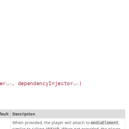
er
, dependencyInjector
)
opt
opt
fault
Description
When provided, the player will attach to
,
mediaElement
similar to calling
. When not provided, the player