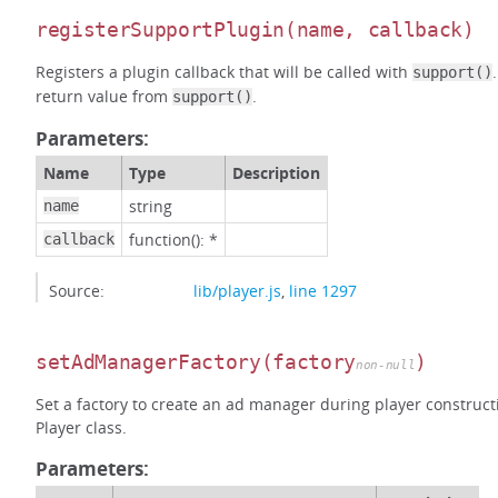
registerSupportPlugin
(name, callback)
Registers a plugin callback that will be called with
support()
return value from
.
support()
Parameters:
Name
Type
Description
string
name
function(): *
callback
Source:
lib/player.js
,
line 1297
setAdManagerFactory
(factory
)
non-null
Set a factory to create an ad manager during player construct
Player class.
Parameters: