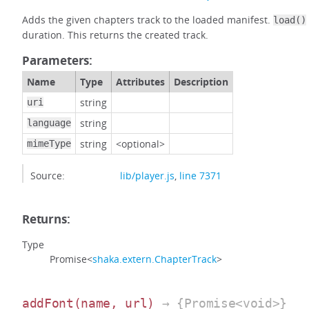
Adds the given chapters track to the loaded manifest.
load()
duration. This returns the created track.
Parameters:
Name
Type
Attributes
Description
string
uri
string
language
string
<optional>
mimeType
Source:
lib/player.js
,
line 7371
Returns:
Type
Promise<
shaka.extern.ChapterTrack
>
addFont
(name, url)
→ {Promise<void>}