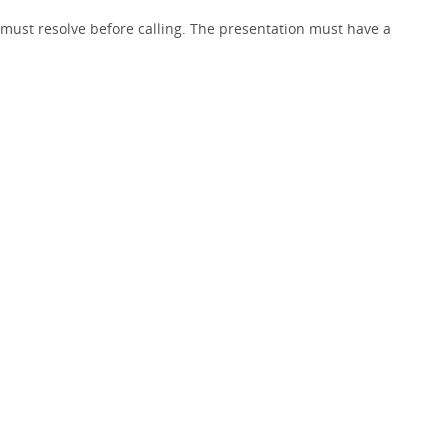
must resolve before calling. The presentation must have a