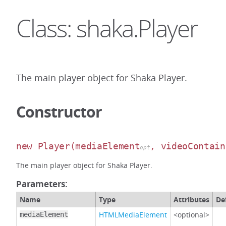
Class: shaka.Player
The main player object for Shaka Player.
Constructor
new Player
(mediaElement
, videoContain
opt
The main player object for Shaka Player.
Parameters:
Name
Type
Attributes
De
HTMLMediaElement
<optional>
mediaElement