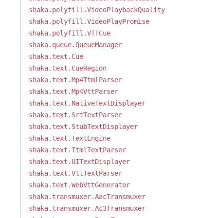
shaka.polyfill.VideoPlaybackQuality
shaka.polyfill.VideoPlayPromise
shaka.polyfill.VTTCue
shaka.queue.QueueManager
shaka.text.Cue
shaka.text.CueRegion
shaka.text.Mp4TtmlParser
shaka.text.Mp4VttParser
shaka.text.NativeTextDisplayer
shaka.text.SrtTextParser
shaka.text.StubTextDisplayer
shaka.text.TextEngine
shaka.text.TtmlTextParser
shaka.text.UITextDisplayer
shaka.text.VttTextParser
shaka.text.WebVttGenerator
shaka.transmuxer.AacTransmuxer
shaka.transmuxer.Ac3Transmuxer