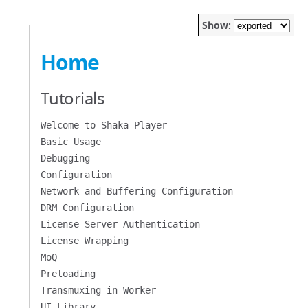
Show:
Home
Tutorials
Welcome to Shaka Player
Basic Usage
Debugging
Configuration
Network and Buffering Configuration
DRM Configuration
License Server Authentication
License Wrapping
MoQ
Preloading
Transmuxing in Worker
UI Library