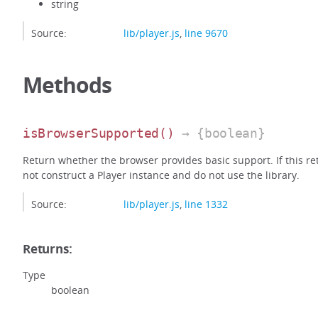
string
Source:
lib/player.js
,
line 9670
Methods
isBrowserSupported
()
→ {boolean}
Return whether the browser provides basic support. If this retu
not construct a Player instance and do not use the library.
Source:
lib/player.js
,
line 1332
Returns:
Type
boolean