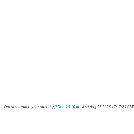
Documentation generated by
JSDoc 3.6.10
on Wed Aug 05 2026 17:17:20 GMT