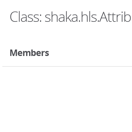
Class: shaka.hls.Attri
Members