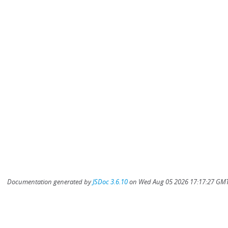
Documentation generated by
JSDoc 3.6.10
on Wed Aug 05 2026 17:17:27 GMT