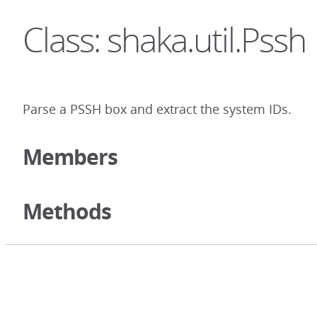
Class: shaka.util.Pssh
Parse a PSSH box and extract the system IDs.
Members
Methods