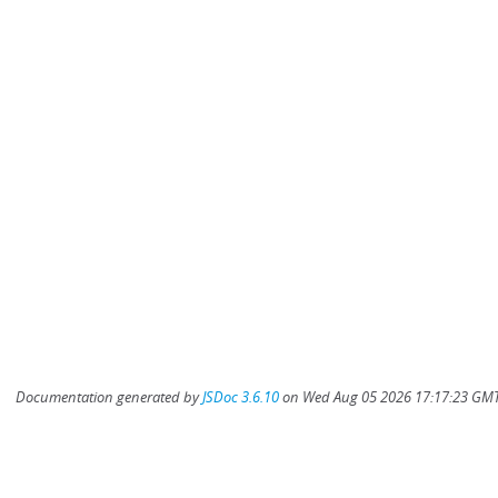
Documentation generated by
JSDoc 3.6.10
on Wed Aug 05 2026 17:17:23 GMT