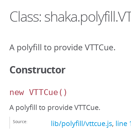
Class: shaka.polyfill.
A polyfill to provide VTTCue.
Constructor
new VTTCue
()
A polyfill to provide VTTCue.
Source:
lib/polyfill/vttcue.js
,
line 