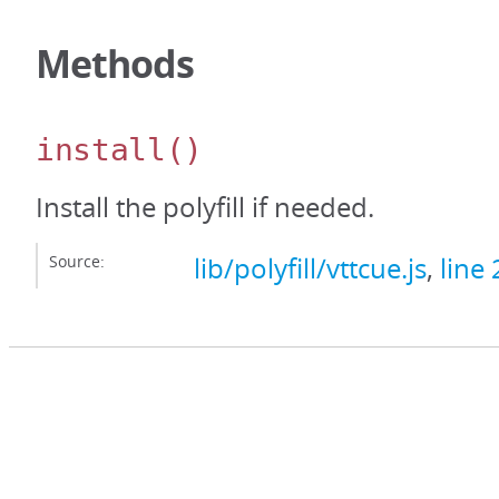
Methods
install
()
Install the polyfill if needed.
Source:
lib/polyfill/vttcue.js
,
line 